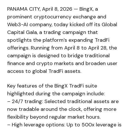
PANAMA CITY, April 8, 2026 — BingX, a
prominent cryptocurrency exchange and
Web3-AI company, today kicked off its Global
Capital Gala, a trading campaign that
spotlights the platform’s expanding TradFi
offerings. Running from April 8 to April 28, the
campaign is designed to bridge traditional
finance and crypto markets and broaden user
access to global TradFi assets.
Key features of the BingX TradFi suite
highlighted during the campaign include:
– 24/7 trading: Selected traditional assets are
now tradable around the clock, offering more
flexibility beyond regular market hours.
– High leverage options: Up to 500x leverage is