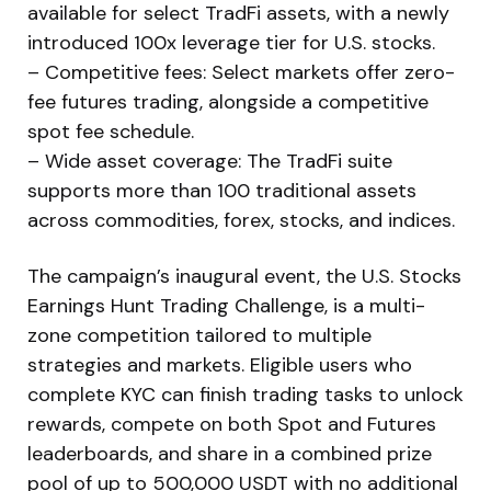
available for select TradFi assets, with a newly
introduced 100x leverage tier for U.S. stocks.
– Competitive fees: Select markets offer zero-
fee futures trading, alongside a competitive
spot fee schedule.
– Wide asset coverage: The TradFi suite
supports more than 100 traditional assets
across commodities, forex, stocks, and indices.
The campaign’s inaugural event, the U.S. Stocks
Earnings Hunt Trading Challenge, is a multi-
zone competition tailored to multiple
strategies and markets. Eligible users who
complete KYC can finish trading tasks to unlock
rewards, compete on both Spot and Futures
leaderboards, and share in a combined prize
pool of up to 500,000 USDT with no additional