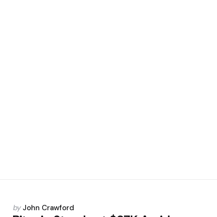
Posted
by
John Crawford
by