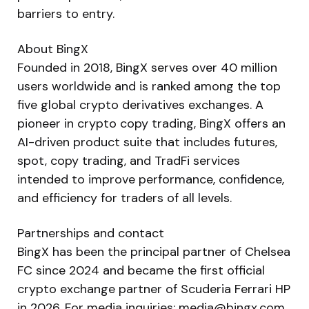
barriers to entry.
About BingX
Founded in 2018, BingX serves over 40 million
users worldwide and is ranked among the top
five global crypto derivatives exchanges. A
pioneer in crypto copy trading, BingX offers an
AI-driven product suite that includes futures,
spot, copy trading, and TradFi services
intended to improve performance, confidence,
and efficiency for traders of all levels.
Partnerships and contact
BingX has been the principal partner of Chelsea
FC since 2024 and became the first official
crypto exchange partner of Scuderia Ferrari HP
in 2026. For media inquiries:
media@bingx.com
.