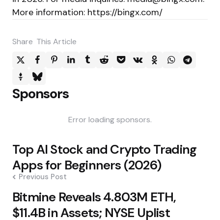
More information: https://bingx.com/
Share
This Article
Sponsors
Error loading sponsors.
Post
Top AI Stock and Crypto Trading
navigation
Apps for Beginners (2026)
Previous Post
Bitmine Reveals 4.803M ETH,
$11.4B in Assets; NYSE Uplist