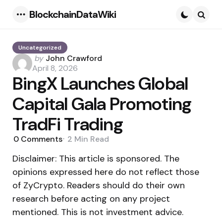
BlockchainDataWiki
Menu
Searc
Uncategorized
Posted
by
John Crawford
by
April 8, 2026
BingX Launches Global
Capital Gala Promoting
TradFi Trading
0
Comments
2 Min
Read
Disclaimer: This article is sponsored. The
opinions expressed here do not reflect those
of ZyCrypto. Readers should do their own
research before acting on any project
mentioned. This is not investment advice.