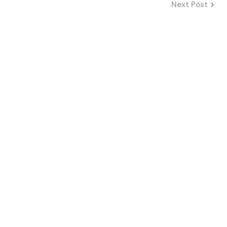
Next Post