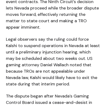
event contracts. The Ninth Circuit’s decision
lets Nevada proceed while the broader dispute
moves forward, effectively returning the
matter to state court and making a TRO
appear imminent.
Legal observers say the ruling could force
Kalshi to suspend operations in Nevada at least
until a preliminary injunction hearing, which
may be scheduled about two weeks out. US
gaming attorney Daniel Wallach noted that
because TROs are not appealable under
Nevada law, Kalshi would likely have to exit the
state during that interim period.
The dispute began after Nevada’s Gaming
Control Board issued a cease-and-desist in