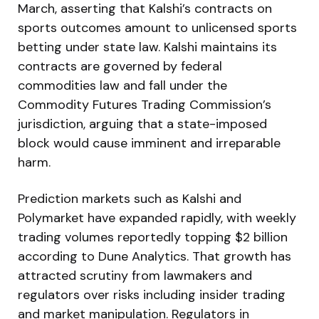
March, asserting that Kalshi’s contracts on
sports outcomes amount to unlicensed sports
betting under state law. Kalshi maintains its
contracts are governed by federal
commodities law and fall under the
Commodity Futures Trading Commission’s
jurisdiction, arguing that a state-imposed
block would cause imminent and irreparable
harm.
Prediction markets such as Kalshi and
Polymarket have expanded rapidly, with weekly
trading volumes reportedly topping $2 billion
according to Dune Analytics. That growth has
attracted scrutiny from lawmakers and
regulators over risks including insider trading
and market manipulation. Regulators in