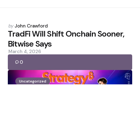
Posted
by
John Crawford
by
TradFi Will Shift Onchain Sooner,
Bitwise Says
March 4, 2026
0
Uncategorized