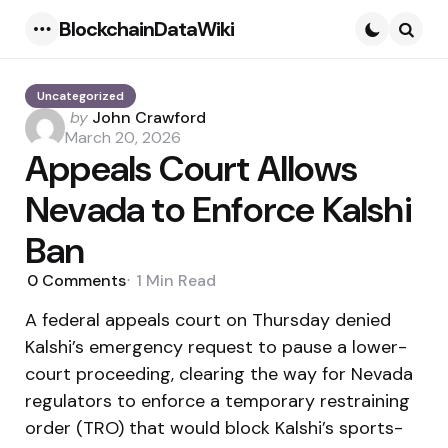
BlockchainDataWiki
Menu
Searc
Uncategorized
Posted
by
John Crawford
by
March 20, 2026
Appeals Court Allows
Nevada to Enforce Kalshi
Ban
0
Comments
1 Min
Read
A federal appeals court on Thursday denied
Kalshi’s emergency request to pause a lower-
court proceeding, clearing the way for Nevada
regulators to enforce a temporary restraining
order (TRO) that would block Kalshi’s sports-