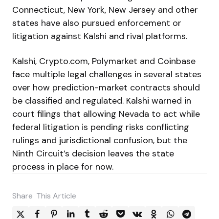
Connecticut, New York, New Jersey and other
states have also pursued enforcement or
litigation against Kalshi and rival platforms.
Kalshi, Crypto.com, Polymarket and Coinbase
face multiple legal challenges in several states
over how prediction-market contracts should
be classified and regulated. Kalshi warned in
court filings that allowing Nevada to act while
federal litigation is pending risks conflicting
rulings and jurisdictional confusion, but the
Ninth Circuit’s decision leaves the state
process in place for now.
Share
This Article