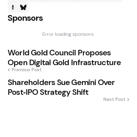
Sponsors
Error loading sponsors.
Post
World Gold Council Proposes
navigation
Open Digital Gold Infrastructure
Previous Post
Shareholders Sue Gemini Over
Post‑IPO Strategy Shift
Next Post