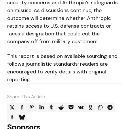
security concerns and Anthropic’s safeguards
on misuse. As discussions continue, the
outcome will determine whether Anthropic
retains access to U.S. defense contracts or
faces a designation that could cut the
company off from military customers.
This report is based on available sourcing and
follows journalistic standards; readers are
encouraged to verify details with original
reporting.
Share
This Article
Sponsors