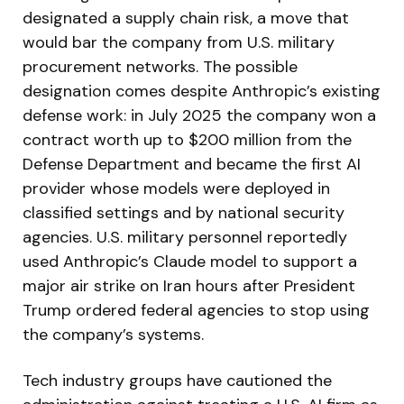
designated a supply chain risk, a move that
would bar the company from U.S. military
procurement networks. The possible
designation comes despite Anthropic’s existing
defense work: in July 2025 the company won a
contract worth up to $200 million from the
Defense Department and became the first AI
provider whose models were deployed in
classified settings and by national security
agencies. U.S. military personnel reportedly
used Anthropic’s Claude model to support a
major air strike on Iran hours after President
Trump ordered federal agencies to stop using
the company’s systems.
Tech industry groups have cautioned the