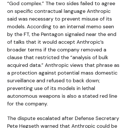
“God complex.” The two sides failed to agree
on specific contractual language Anthropic
said was necessary to prevent misuse of its
models. According to an internal memo seen
by the FT, the Pentagon signaled near the end
of talks that it would accept Anthropic’s
broader terms if the company removed a
clause that restricted the “analysis of bulk
acquired data.” Anthropic views that phrase as
a protection against potential mass domestic
surveillance and refused to back down;
preventing use of its models in lethal
autonomous weapons is also a stated red line
for the company.
The dispute escalated after Defense Secretary
Pete Hegseth warned that Anthropic could be