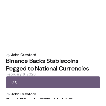
Posted
by
John Crawford
by
Binance Backs Stablecoins
Pegged to National Currencies
February 6, 2026
0
Posted
by
John Crawford
by
Spot Bitcoin ETFs Hold Firm