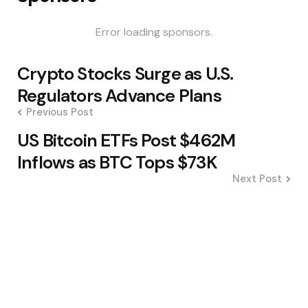
Error loading sponsors.
Post
Crypto Stocks Surge as U.S.
navigation
Regulators Advance Plans
Previous Post
US Bitcoin ETFs Post $462M
Inflows as BTC Tops $73K
Next Post