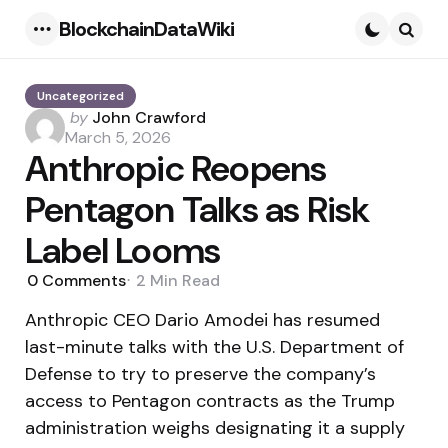
BlockchainDataWiki
Menu
Searc
Uncategorized
Posted
by
John Crawford
by
March 5, 2026
Anthropic Reopens
Pentagon Talks as Risk
Label Looms
0
Comments
2 Min
Read
Anthropic CEO Dario Amodei has resumed
last-minute talks with the U.S. Department of
Defense to try to preserve the company’s
access to Pentagon contracts as the Trump
administration weighs designating it a supply