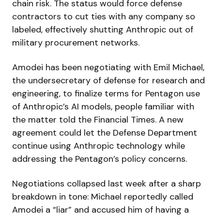
chain risk. The status would force defense
contractors to cut ties with any company so
labeled, effectively shutting Anthropic out of
military procurement networks.
Amodei has been negotiating with Emil Michael,
the undersecretary of defense for research and
engineering, to finalize terms for Pentagon use
of Anthropic’s AI models, people familiar with
the matter told the Financial Times. A new
agreement could let the Defense Department
continue using Anthropic technology while
addressing the Pentagon’s policy concerns.
Negotiations collapsed last week after a sharp
breakdown in tone: Michael reportedly called
Amodei a “liar” and accused him of having a