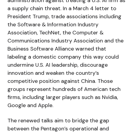
administration against treating a U.S. AI firm as
a supply chain threat. In a March 4 letter to
President Trump, trade associations including
the Software & Information Industry
Association, TechNet, the Computer &
Communications Industry Association and the
Business Software Alliance warned that
labeling a domestic company this way could
undermine U.S. AI leadership, discourage
innovation and weaken the country’s
competitive position against China. Those
groups represent hundreds of American tech
firms, including larger players such as Nvidia,
Google and Apple.
The renewed talks aim to bridge the gap
between the Pentagon’s operational and