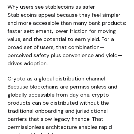
Why users see stablecoins as safer
Stablecoins appeal because they feel simpler
and more accessible than many bank products:
faster settlement, lower friction for moving
value, and the potential to earn yield. For a
broad set of users, that combination—
perceived safety plus convenience and yield—
drives adoption.
Crypto as a global distribution channel
Because blockchains are permissionless and
globally accessible from day one, crypto
products can be distributed without the
traditional onboarding and jurisdictional
barriers that slow legacy finance. That
permissionless architecture enables rapid