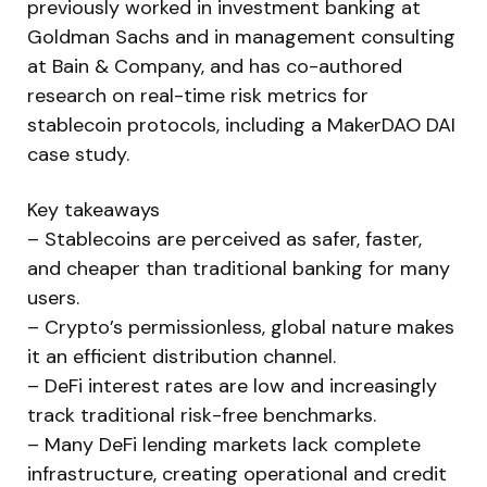
previously worked in investment banking at
Goldman Sachs and in management consulting
at Bain & Company, and has co-authored
research on real-time risk metrics for
stablecoin protocols, including a MakerDAO DAI
case study.
Key takeaways
– Stablecoins are perceived as safer, faster,
and cheaper than traditional banking for many
users.
– Crypto’s permissionless, global nature makes
it an efficient distribution channel.
– DeFi interest rates are low and increasingly
track traditional risk-free benchmarks.
– Many DeFi lending markets lack complete
infrastructure, creating operational and credit