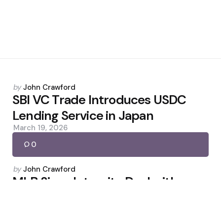
Posted
by
John Crawford
by
SBI VC Trade Introduces USDC
Lending Service in Japan
March 19, 2026
0
Posted
by
John Crawford
by
MLB Signs Integrity Deal with
CFTC and Partners with
Polymarket