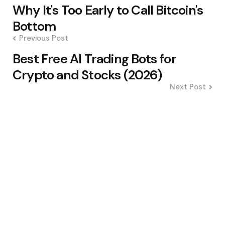
Post
Why It's Too Early to Call Bitcoin's
navigation
Bottom
Previous Post
Best Free AI Trading Bots for
Crypto and Stocks (2026)
Next Post