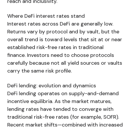
reach and inclusivity.
Where DeFi interest rates stand
Interest rates across DeFi are generally low.
Returns vary by protocol and by vault, but the
overall trend is toward levels that sit at or near
established risk-free rates in traditional
finance. Investors need to choose protocols
carefully because not all yield sources or vaults
carry the same risk profile.
DeFi lending: evolution and dynamics
DeFi lending operates on supply-and-demand
incentive equilibria. As the market matures,
lending rates have tended to converge with
traditional risk-free rates (for example, SOFR).
Recent market shifts—combined with increased