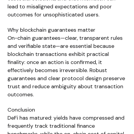
lead to misaligned expectations and poor
outcomes for unsophisticated users.
Why blockchain guarantees matter
On-chain guarantees—clear, transparent rules
and verifiable state—are essential because
blockchain transactions exhibit practical
finality: once an action is confirmed, it
effectively becomes irreversible. Robust
guarantees and clear protocol design preserve
trust and reduce ambiguity about transaction
outcomes.
Conclusion
DeFi has matured: yields have compressed and
frequently track traditional finance
benchmarks, while the on-chain cost of capital