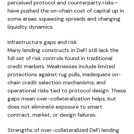
perceived protocol and counterparty risks—
have pushed the on-chain cost of capital up in
some areas, squeezing spreads and changing
liquidity dynamics.
Infrastructure gaps and risk
Many lending constructs in DeFi still lack the
full set of risk controls found in traditional
credit markets. Weaknesses include limited
protections against rug pulls, inadequate on-
chain credit selection mechanisms, and
operational risks tied to protocol design. These
gaps mean over-collateralization helps, but
does not eliminate exposure to smart
contract, market, or design failures.
Strengths of over-collateralized DeFi lending