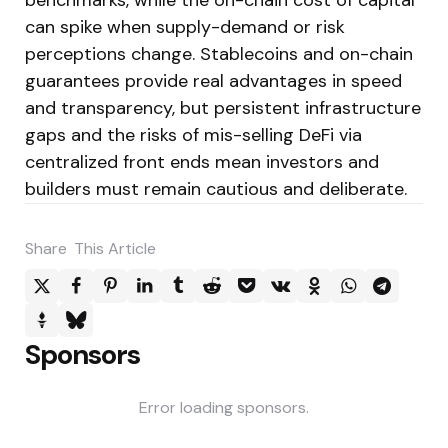
can spike when supply-demand or risk
perceptions change. Stablecoins and on-chain
guarantees provide real advantages in speed
and transparency, but persistent infrastructure
gaps and the risks of mis-selling DeFi via
centralized front ends mean investors and
builders must remain cautious and deliberate.
Share
This Article
Sponsors
Error loading sponsors.