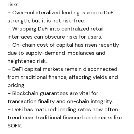
risks.
– Over-collateralized lending is a core DeFi
strength, but it is not risk-free.
– Wrapping DeFi into centralized retail
interfaces can obscure risks for users.
– On-chain cost of capital has risen recently
due to supply-demand imbalances and
heightened risk.
– DeFi capital markets remain disconnected
from traditional finance, affecting yields and
pricing.
– Blockchain guarantees are vital for
transaction finality and on-chain integrity.
– DeFi has matured: lending rates now often
trend near traditional finance benchmarks like
SOFR.