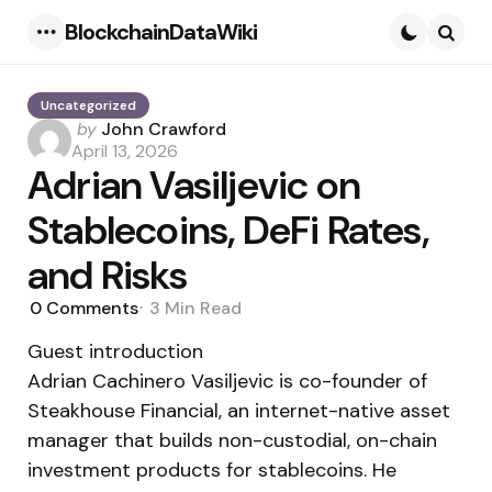
BlockchainDataWiki
Menu
Searc
Uncategorized
Posted
by
John Crawford
by
April 13, 2026
Adrian Vasiljevic on
Stablecoins, DeFi Rates,
and Risks
0
Comments
3 Min
Read
Guest introduction
Adrian Cachinero Vasiljevic is co-founder of
Steakhouse Financial, an internet-native asset
manager that builds non-custodial, on-chain
investment products for stablecoins. He