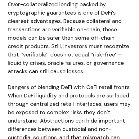
Over-collateralized lending backed by
cryptographic guarantees is one of DeFi’s
clearest advantages. Because collateral and
transactions are verifiable on-chain, these
models can be safer than some off-chain
credit products. Still, investors must recognize
that ‘‘verifiable’’ does not equal ‘‘risk-free’’—
liquidity crises, oracle failures, or governance
attacks can still cause losses.
Dangers of blending DeFi with CeFi retail fronts
When DeFi liquidity and protocols are surfaced
through centralized retail interfaces, users may
be exposed to complex risks they don’t
understand. Abstractions can hide important
differences between custodial and non-
custodial solutions, and that mismatch can