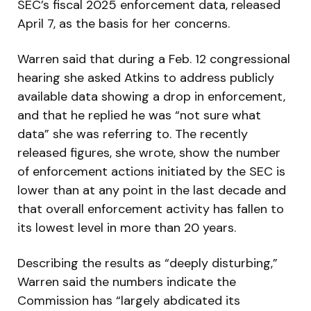
SEC’s fiscal 2025 enforcement data, released
April 7, as the basis for her concerns.
Warren said that during a Feb. 12 congressional
hearing she asked Atkins to address publicly
available data showing a drop in enforcement,
and that he replied he was “not sure what
data” she was referring to. The recently
released figures, she wrote, show the number
of enforcement actions initiated by the SEC is
lower than at any point in the last decade and
that overall enforcement activity has fallen to
its lowest level in more than 20 years.
Describing the results as “deeply disturbing,”
Warren said the numbers indicate the
Commission has “largely abdicated its