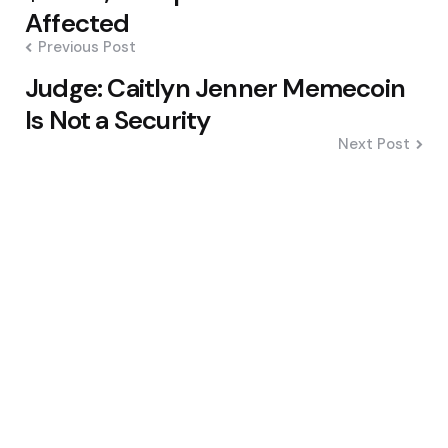
Affected
Previous Post
Judge: Caitlyn Jenner Memecoin
Is Not a Security
Next Post