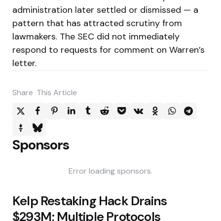
administration later settled or dismissed — a
pattern that has attracted scrutiny from
lawmakers. The SEC did not immediately
respond to requests for comment on Warren’s
letter.
Share
This Article
Sponsors
Error loading sponsors.
Post
Kelp Restaking Hack Drains
navigation
$293M; Multiple Protocols