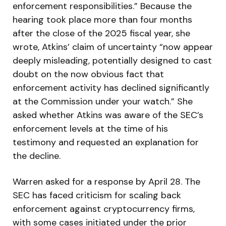
enforcement responsibilities.” Because the
hearing took place more than four months
after the close of the 2025 fiscal year, she
wrote, Atkins’ claim of uncertainty “now appear
deeply misleading, potentially designed to cast
doubt on the now obvious fact that
enforcement activity has declined significantly
at the Commission under your watch.” She
asked whether Atkins was aware of the SEC’s
enforcement levels at the time of his
testimony and requested an explanation for
the decline.
Warren asked for a response by April 28. The
SEC has faced criticism for scaling back
enforcement against cryptocurrency firms,
with some cases initiated under the prior