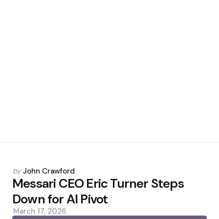
Posted
by
John Crawford
by
Messari CEO Eric Turner Steps
Down for AI Pivot
March 17, 2026