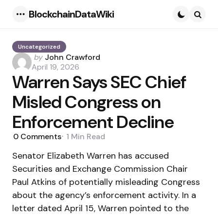
BlockchainDataWiki
Menu
Searc
Uncategorized
Posted
by
John Crawford
by
April 19, 2026
Warren Says SEC Chief
Misled Congress on
Enforcement Decline
0
Comments
1 Min
Read
Senator Elizabeth Warren has accused
Securities and Exchange Commission Chair
Paul Atkins of potentially misleading Congress
about the agency’s enforcement activity. In a
letter dated April 15, Warren pointed to the