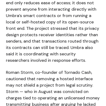
end only reduces ease of access; it does not
prevent anyone from interacting directly with
Umbra’s smart contracts or from running a
local or self-hosted copy of its open-source
front end. The project stressed that its privacy
design protects receiver identities rather than
senders, and that transactions routed through
its contracts can still be traced. Umbra also
said it is coordinating with security
researchers involved in response efforts.
Roman Storm, co-founder of Tornado Cash,
cautioned that removing a hosted interface
may not shield a project from legal scrutiny.
Storm — who in August was convicted on
charges tied to operating an unlicensed money
transmitting business after arguing he lacked