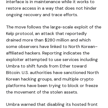
interface is in maintenance while it works to
restore access in a way that does not hinder
ongoing recovery and trace efforts.
The move follows the large-scale exploit of the
Kelp protocol, an attack that reportedly
drained more than $280 million and which
some observers have linked to North Korean–
affiliated hackers. Reporting indicates the
exploiter attempted to use services including
Umbra to shift funds from Ether toward
Bitcoin. U.S. authorities have sanctioned North
Korean hacking groups, and multiple crypto
platforms have been trying to block or freeze
the movement of the stolen assets.
Umbra warned that disabling its hosted front