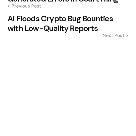
Previous Post
AI Floods Crypto Bug Bounties
with Low-Quality Reports
Next Post