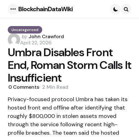
BlockchainDataWiki
Menu
Searc
Uncategorized
Posted
by
John Crawford
by
April 22, 2026
Umbra Disables Front
End, Roman Storm Calls It
Insufficient
0
Comments
2 Min
Read
Privacy-focused protocol Umbra has taken its
hosted front end offline after identifying that
roughly $800,000 in stolen assets moved
through the service following recent high-
profile breaches. The team said the hosted