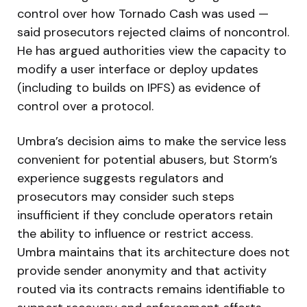
control over how Tornado Cash was used —
said prosecutors rejected claims of noncontrol.
He has argued authorities view the capacity to
modify a user interface or deploy updates
(including to builds on IPFS) as evidence of
control over a protocol.
Umbra’s decision aims to make the service less
convenient for potential abusers, but Storm’s
experience suggests regulators and
prosecutors may consider such steps
insufficient if they conclude operators retain
the ability to influence or restrict access.
Umbra maintains that its architecture does not
provide sender anonymity and that activity
routed via its contracts remains identifiable to