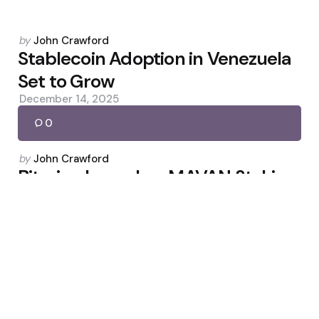
Posted
by
John Crawford
by
Stablecoin Adoption in Venezuela
Set to Grow
December 14, 2025
0
Posted
by
John Crawford
by
Bitmine Launches MAVAN Staking
Platform
March 25, 2026
0
Posted
by
John Crawford
by
Virginia Requires In-Kind Custody
for Unclaimed Crypto