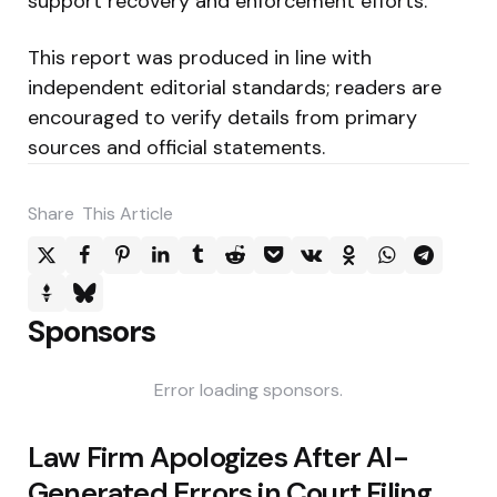
support recovery and enforcement efforts.
This report was produced in line with
independent editorial standards; readers are
encouraged to verify details from primary
sources and official statements.
Share
This Article
Sponsors
Error loading sponsors.
Post
Law Firm Apologizes After AI-
navigation
Generated Errors in Court Filing