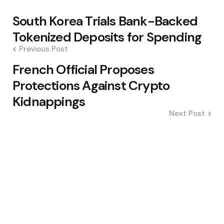
Post
South Korea Trials Bank-Backed
navigation
Tokenized Deposits for Spending
Previous Post
French Official Proposes
Protections Against Crypto
Kidnappings
Next Post