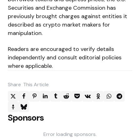
Securities and Exchange Commission has
previously brought charges against entities it
described as crypto market makers for
manipulation.
Readers are encouraged to verify details
independently and consult editorial policies
where applicable.
Share
This Article
Sponsors
Error loading sponsors.