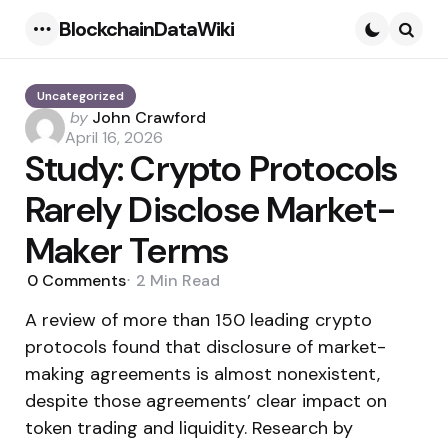
BlockchainDataWiki
Menu
Searc
Uncategorized
Posted
by
John Crawford
by
April 16, 2026
Study: Crypto Protocols
Rarely Disclose Market-
Maker Terms
0
Comments
2 Min
Read
A review of more than 150 leading crypto
protocols found that disclosure of market-
making agreements is almost nonexistent,
despite those agreements’ clear impact on
token trading and liquidity. Research by