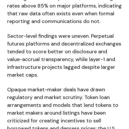
rates above 85% on major platforms, indicating
that raw data often exists even when formal
reporting and communications do not.
Sector-level findings were uneven. Perpetual
futures platforms and decentralized exchanges
tended to score better on disclosure and
value-accrual transparency, while layer-1 and
infrastructure projects lagged despite larger
market caps.
Opaque market-maker deals have drawn
regulatory and market scrutiny. Token loan
arrangements and models that lend tokens to
market makers around listings have been
criticized for creating incentives to sell
borrowed tokens and depress prices; the U.S.