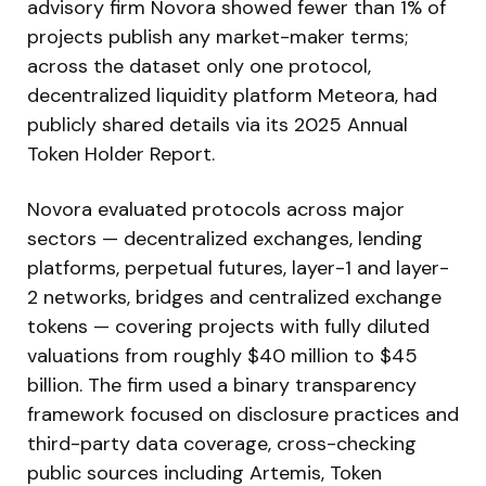
advisory firm Novora showed fewer than 1% of
projects publish any market-maker terms;
across the dataset only one protocol,
decentralized liquidity platform Meteora, had
publicly shared details via its 2025 Annual
Token Holder Report.
Novora evaluated protocols across major
sectors — decentralized exchanges, lending
platforms, perpetual futures, layer-1 and layer-
2 networks, bridges and centralized exchange
tokens — covering projects with fully diluted
valuations from roughly $40 million to $45
billion. The firm used a binary transparency
framework focused on disclosure practices and
third-party data coverage, cross-checking
public sources including Artemis, Token