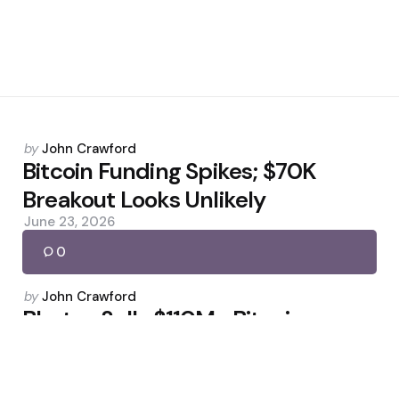
Posted
by
John Crawford
by
Bitcoin Funding Spikes; $70K
Breakout Looks Unlikely
June 23, 2026
0
Posted
by
John Crawford
by
Bhutan Sells $110M+ Bitcoin,
Reserves Down 65%
March 18, 2026