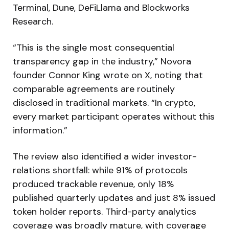
Terminal, Dune, DeFiLlama and Blockworks
Research.
“This is the single most consequential
transparency gap in the industry,” Novora
founder Connor King wrote on X, noting that
comparable agreements are routinely
disclosed in traditional markets. “In crypto,
every market participant operates without this
information.”
The review also identified a wider investor-
relations shortfall: while 91% of protocols
produced trackable revenue, only 18%
published quarterly updates and just 8% issued
token holder reports. Third-party analytics
coverage was broadly mature, with coverage