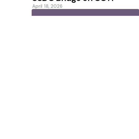
April 18, 2026
0
Trending