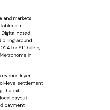
ve and markets
stablecoin
 Digital noted
d billing around
4 for $1.1 billion,
rm Metronome in
revenue layer.’
col-level settlement
 the rail:
 local payout
end payment