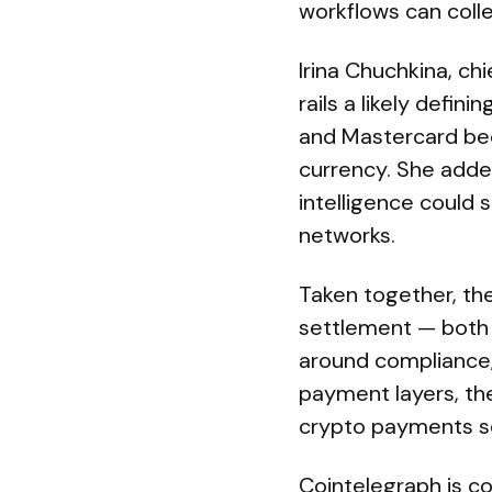
workflows can colle
Irina Chuchkina, ch
rails a likely defi
and Mastercard bec
currency. She added
intelligence could 
networks.
Taken together, th
settlement — both 
around compliance, 
payment layers, the
crypto payments sc
Cointelegraph is co