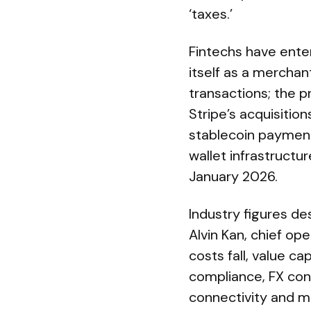
‘taxes.’
Fintechs have enter
itself as a mercha
transactions; the p
Stripe’s acquisition
stablecoin payments
wallet infrastructu
January 2026.
Industry figures de
Alvin Kan, chief ope
costs fall, value c
compliance, FX conv
connectivity and m