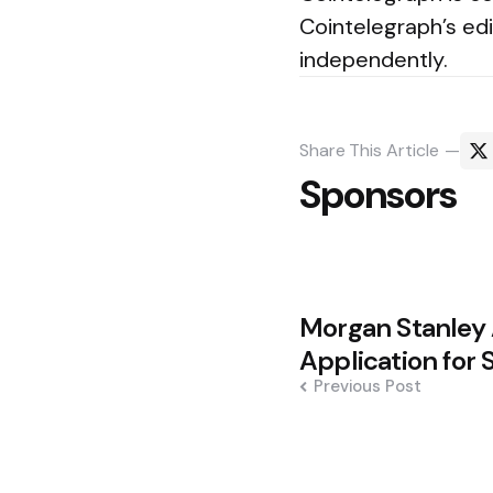
Cointelegraph’s edi
independently.
Share
This Article
Sponsors
Post
Morgan Stanley
navigation
Application for 
Previous Post