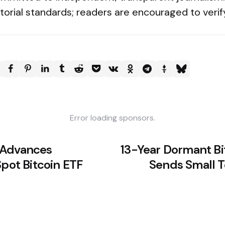
torial standards; readers are encouraged to verif
Error loading sponsors.
 Advances
13-Year Dormant Bi
Spot Bitcoin ETF
Sends Small T