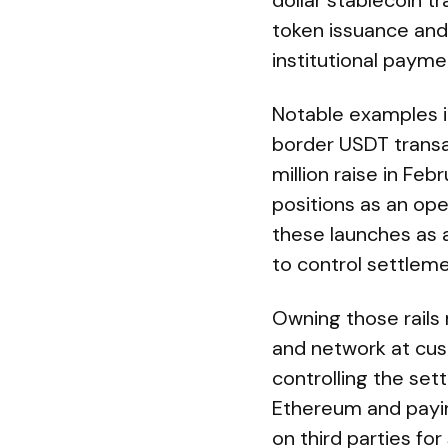
dollar stablecoin t
token issuance and
institutional paym
Notable examples i
border USDT transa
million raise in Feb
positions as an open
these launches as 
to control settleme
Owning those rails 
and network at cus
controlling the set
Ethereum and payin
on third parties fo