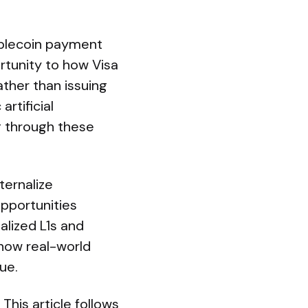
tablecoin payment
ortunity to how Visa
her than issuing
rtificial
ng through these
ternalize
pportunities
alized L1s and
 how real-world
ue.
his article follows