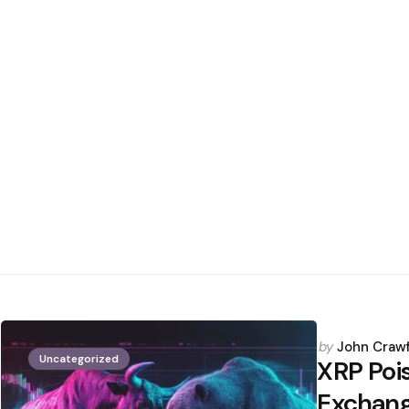
Posted
by
John Craw
Uncategorized
by
XRP Pois
Exchang