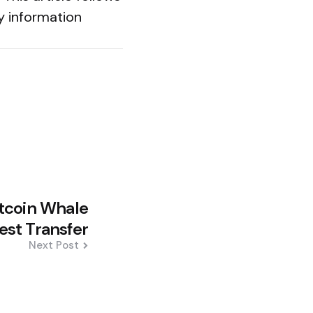
y information
tcoin Whale
est Transfer
Next Post