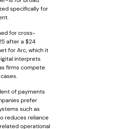
er-1s for broad
d specifically for
ent.
ned for cross-
25 after a $24
et for Arc, which it
igital interprets
 as firms compete
 cases.
sident of payments
mpanies prefer
osystems such as
o reduces reliance
related operational