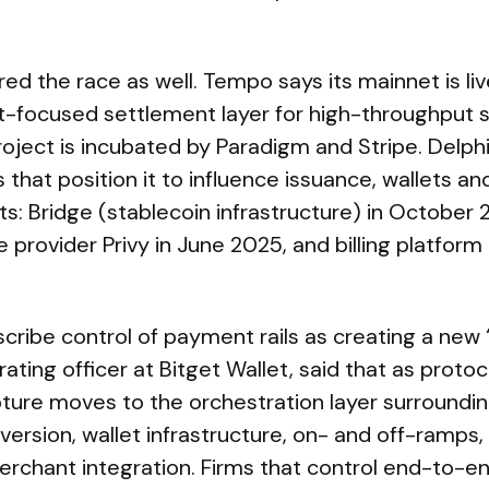
ed the race as well. Tempo says its mainnet is li
nt-focused settlement layer for high-throughput 
roject is incubated by Paradigm and Stripe. Delphi
s that position it to influence issuance, wallets an
: Bridge (stablecoin infrastructure) in October 202
re provider Privy in June 2025, and billing platfo
scribe control of payment rails as creating a new ‘
rating officer at Bitget Wallet, said that as proto
apture moves to the orchestration layer surrounding
ersion, wallet infrastructure, on- and off-ramps,
erchant integration. Firms that control end-to-