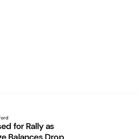
ford
ed for Rally as
e Balances Drop