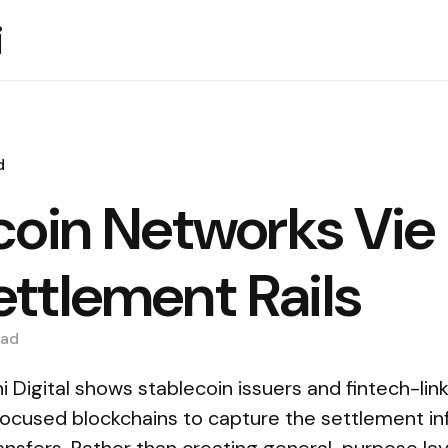
i
d
coin Networks Vie 
ttlement Rails
ad
i Digital shows stablecoin issuers and fintech-lin
ocused blockchains to capture the settlement inf