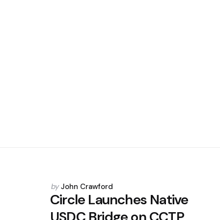
Posted
by
John Crawford
by
Circle Launches Native
USDC Bridge on CCTP