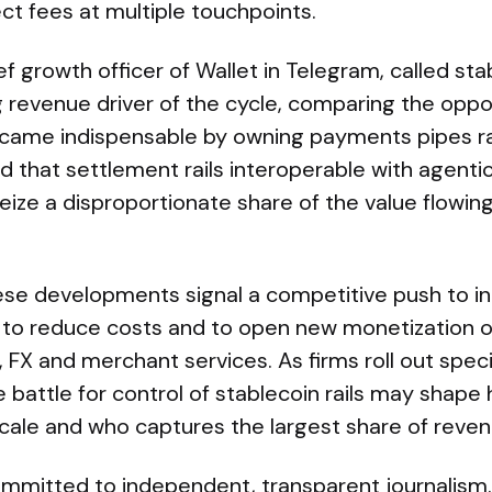
ct fees at multiple touchpoints.
ief growth officer of Wallet in Telegram, called s
ning revenue driver of the cycle, comparing the opp
ame indispensable by owning payments pipes rat
 that settlement rails interoperable with agentic a
seize a disproportionate share of the value flowi
ese developments signal a competitive push to in
to reduce costs and to open new monetization o
FX and merchant services. As firms roll out speci
 battle for control of stablecoin rails may shape
ale and who captures the largest share of reven
mmitted to independent, transparent journalism. T