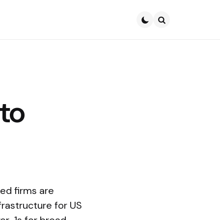
Search
to
ked firms are
rastructure for US