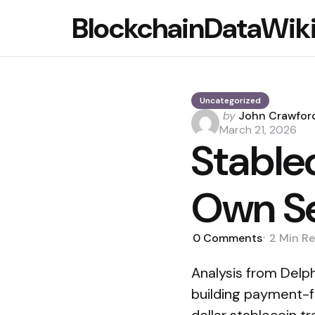
BlockchainDataWik
Uncategorized
Posted
by
John Crawfor
by
March 21, 2026
Stable
Own Se
0
Comments
2 Min
Re
Analysis from Delph
building payment-f