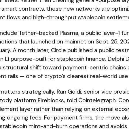
ransfers. Rather than creating general-purpose lay
 smart contracts, these new networks are optimize
ent flows and high-throughput stablecoin settlem
nclude Tether-backed Plasma, a public layer-1 tu
ctions that launched on mainnet on Sept. 25, 20
ruary. A month later, Circle published a public testn
 L1 purpose-built for stablecoin finance. Delphi D
a structural shift toward payment-centric chains
nt rails — one of crypto’s clearest real-world use
matters strategically, Ran Goldi, senior vice pre
tody platform Fireblocks, told Cointelegraph. Co
tlement layer rather than relying on external ec
g ongoing fees. For payment firms, the move als
r stablecoin mint-and-burn operations and avoids 