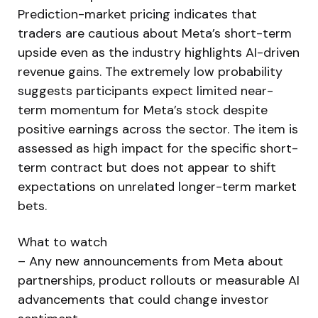
Prediction-market pricing indicates that
traders are cautious about Meta’s short-term
upside even as the industry highlights AI-driven
revenue gains. The extremely low probability
suggests participants expect limited near-
term momentum for Meta’s stock despite
positive earnings across the sector. The item is
assessed as high impact for the specific short-
term contract but does not appear to shift
expectations on unrelated longer-term market
bets.
What to watch
– Any new announcements from Meta about
partnerships, product rollouts or measurable AI
advancements that could change investor