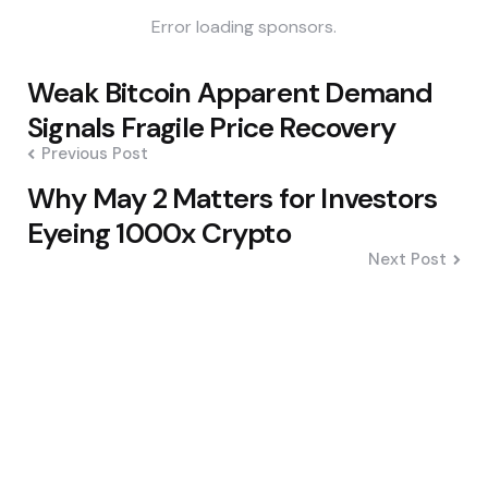
Error loading sponsors.
Post
Weak Bitcoin Apparent Demand
navigation
Signals Fragile Price Recovery
Previous Post
Why May 2 Matters for Investors
Eyeing 1000x Crypto
Next Post