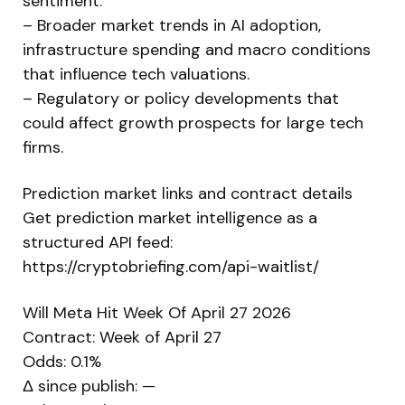
sentiment.
– Broader market trends in AI adoption,
infrastructure spending and macro conditions
that influence tech valuations.
– Regulatory or policy developments that
could affect growth prospects for large tech
firms.
Prediction market links and contract details
Get prediction market intelligence as a
structured API feed:
https://cryptobriefing.com/api-waitlist/
Will Meta Hit Week Of April 27 2026
Contract: Week of April 27
Odds: 0.1%
Δ since publish: —