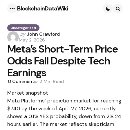
BlockchainDataWiki
Menu
Searc
Uncategorized
Posted
by
John Crawford
by
May 2, 2026
Meta’s Short-Term Price
Odds Fall Despite Tech
Earnings
0
Comments
2 Min
Read
Market snapshot
Meta Platforms’ prediction market for reaching
$740 by the week of April 27, 2026, currently
shows a 0.1% YES probability, down from 2% 24
hours earlier. The market reflects skepticism