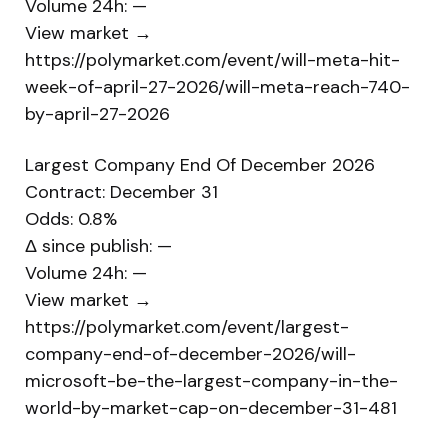
Volume 24h: —
View market →
https://polymarket.com/event/will-meta-hit-
week-of-april-27-2026/will-meta-reach-740-
by-april-27-2026
Largest Company End Of December 2026
Contract: December 31
Odds: 0.8%
Δ since publish: —
Volume 24h: —
View market →
https://polymarket.com/event/largest-
company-end-of-december-2026/will-
microsoft-be-the-largest-company-in-the-
world-by-market-cap-on-december-31-481