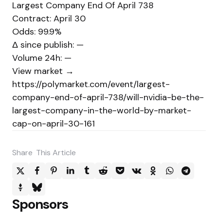
Largest Company End Of April 738
Contract: April 30
Odds: 99.9%
Δ since publish: —
Volume 24h: —
View market →
https://polymarket.com/event/largest-
company-end-of-april-738/will-nvidia-be-the-
largest-company-in-the-world-by-market-
cap-on-april-30-161
Share
This Article
Sponsors