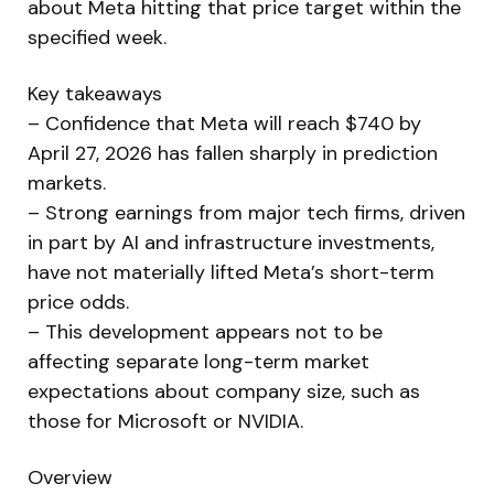
about Meta hitting that price target within the
specified week.
Key takeaways
– Confidence that Meta will reach $740 by
April 27, 2026 has fallen sharply in prediction
markets.
– Strong earnings from major tech firms, driven
in part by AI and infrastructure investments,
have not materially lifted Meta’s short-term
price odds.
– This development appears not to be
affecting separate long-term market
expectations about company size, such as
those for Microsoft or NVIDIA.
Overview