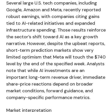
Several large U.S. tech companies, including
Google, Amazon and Meta, recently reported
robust earnings, with companies citing gains
tied to AI-related initiatives and expanded
infrastructure spending. Those results reinforce
the sector’s shift toward AI as a key growth
narrative. However, despite the upbeat reports,
short-term prediction markets show very
limited optimism that Meta will touch the $740
level by the end of the specified week. Analysts
note that while AI investments are an
important long-term revenue driver, immediate
share-price reactions depend on broader
market conditions, forward guidance, and
company-specific performance metrics.
Market interpretation