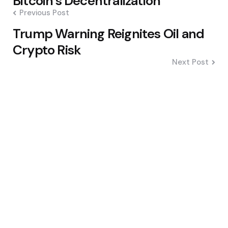
Bitcoin’s Decentralization
Previous Post
Trump Warning Reignites Oil and
Crypto Risk
Next Post