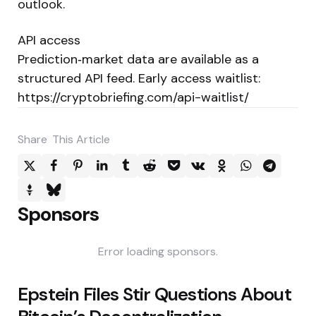
outlook.
API access
Prediction‑market data are available as a
structured API feed. Early access waitlist:
https://cryptobriefing.com/api-waitlist/
Share
This Article
Sponsors
Error loading sponsors.
Post
Epstein Files Stir Questions About
navigation