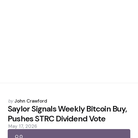
Posted
by
John Crawford
by
Saylor Signals Weekly Bitcoin Buy,
Pushes STRC Dividend Vote
May 17, 2026
0