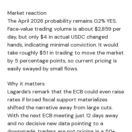
Market reaction
The April 2026 probability remains 0.2% YES.
Face‑value trading volume is about $2,859 per
day, but only $4 in actual USDC changed
hands, indicating minimal conviction. It would
take roughly $51 in trading to move the market
by 5 percentage points, so current pricing is
easily swayed by small flows.
Why it matters
Lagarde’s remark that the ECB could even raise
rates if broad fiscal support materializes
shifted the narrative away from large cuts.
With the next ECB meeting just 12 days away
and no decisive new data pointing to a
downgrade, traders are not pricing in a 50+