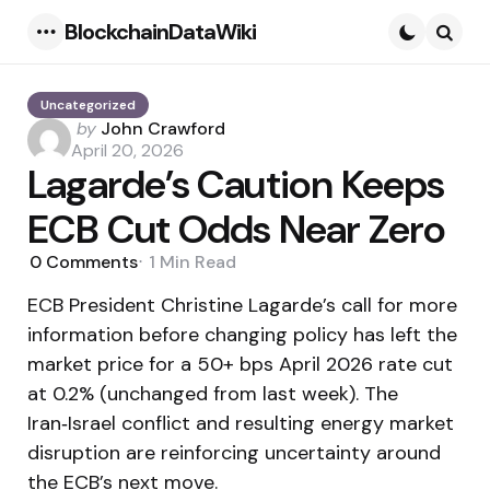
BlockchainDataWiki
Menu
Searc
Uncategorized
Posted
by
John Crawford
by
April 20, 2026
Lagarde’s Caution Keeps
ECB Cut Odds Near Zero
0
Comments
1 Min
Read
ECB President Christine Lagarde’s call for more
information before changing policy has left the
market price for a 50+ bps April 2026 rate cut
at 0.2% (unchanged from last week). The
Iran‑Israel conflict and resulting energy market
disruption are reinforcing uncertainty around
the ECB’s next move.