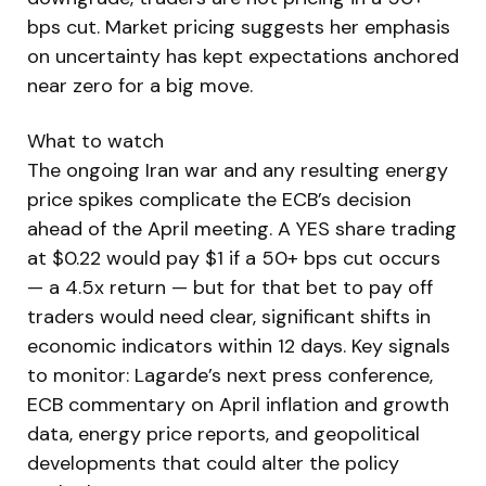
bps cut. Market pricing suggests her emphasis
on uncertainty has kept expectations anchored
near zero for a big move.
What to watch
The ongoing Iran war and any resulting energy
price spikes complicate the ECB’s decision
ahead of the April meeting. A YES share trading
at $0.22 would pay $1 if a 50+ bps cut occurs
— a 4.5x return — but for that bet to pay off
traders would need clear, significant shifts in
economic indicators within 12 days. Key signals
to monitor: Lagarde’s next press conference,
ECB commentary on April inflation and growth
data, energy price reports, and geopolitical
developments that could alter the policy