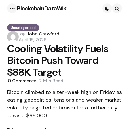
BlockchainDataWiki
Menu
Searc
Uncategorized
Posted
by
John Crawford
by
April 18, 2026
Cooling Volatility Fuels
Bitcoin Push Toward
$88K Target
0
Comments
2 Min
Read
Bitcoin climbed to a ten-week high on Friday as
easing geopolitical tensions and weaker market
volatility reignited optimism for a further rally
toward $88,000.