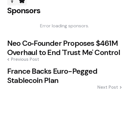
Sponsors
Error loading sponsors.
Post
Neo Co‑Founder Proposes $461M
navigation
Overhaul to End 'Trust Me' Control
Previous Post
France Backs Euro-Pegged
Stablecoin Plan
Next Post