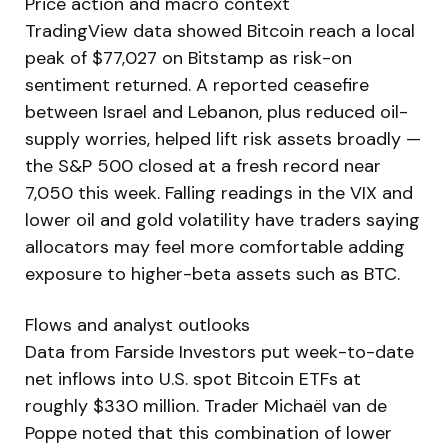
Price action and macro context
TradingView data showed Bitcoin reach a local
peak of $77,027 on Bitstamp as risk-on
sentiment returned. A reported ceasefire
between Israel and Lebanon, plus reduced oil-
supply worries, helped lift risk assets broadly —
the S&P 500 closed at a fresh record near
7,050 this week. Falling readings in the VIX and
lower oil and gold volatility have traders saying
allocators may feel more comfortable adding
exposure to higher-beta assets such as BTC.
Flows and analyst outlooks
Data from Farside Investors put week-to-date
net inflows into U.S. spot Bitcoin ETFs at
roughly $330 million. Trader Michaël van de
Poppe noted that this combination of lower