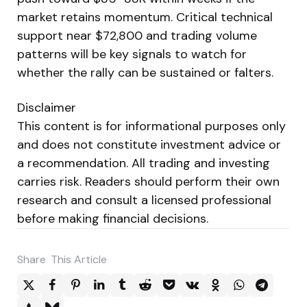
market retains momentum. Critical technical
support near $72,800 and trading volume
patterns will be key signals to watch for
whether the rally can be sustained or falters.
Disclaimer
This content is for informational purposes only
and does not constitute investment advice or
a recommendation. All trading and investing
carries risk. Readers should perform their own
research and consult a licensed professional
before making financial decisions.
Share
This Article