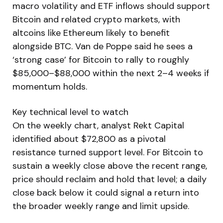
macro volatility and ETF inflows should support
Bitcoin and related crypto markets, with
altcoins like Ethereum likely to benefit
alongside BTC. Van de Poppe said he sees a
‘strong case’ for Bitcoin to rally to roughly
$85,000–$88,000 within the next 2–4 weeks if
momentum holds.
Key technical level to watch
On the weekly chart, analyst Rekt Capital
identified about $72,800 as a pivotal
resistance turned support level. For Bitcoin to
sustain a weekly close above the recent range,
price should reclaim and hold that level; a daily
close back below it could signal a return into
the broader weekly range and limit upside.