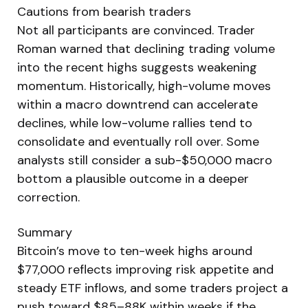
Cautions from bearish traders
Not all participants are convinced. Trader
Roman warned that declining trading volume
into the recent highs suggests weakening
momentum. Historically, high-volume moves
within a macro downtrend can accelerate
declines, while low-volume rallies tend to
consolidate and eventually roll over. Some
analysts still consider a sub-$50,000 macro
bottom a plausible outcome in a deeper
correction.
Summary
Bitcoin’s move to ten-week highs around
$77,000 reflects improving risk appetite and
steady ETF inflows, and some traders project a
push toward $85–88K within weeks if the