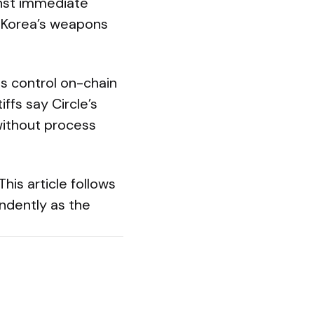
inst immediate
h Korea’s weapons
es control on-chain
ffs say Circle’s
without process
is article follows
endently as the