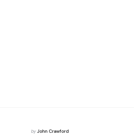
Posted
by
John Crawford