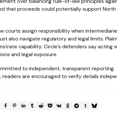
ement over balancing rule-of-law principles aga
d that proceeds could potentially support Nort
how courts assign responsibility when intermediari
 also navigate regulatory and legal limits. Plainti
strate capability; Circle’s defenders say acting 
sions and legal exposure.
mmitted to independent, transparent reporting. Th
cy; readers are encouraged to verify details indep