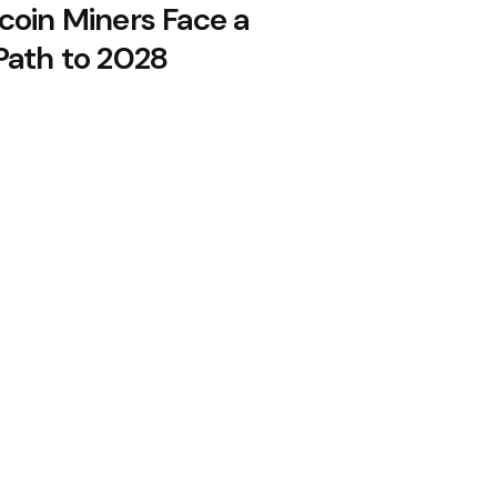
coin Miners Face a
Path to 2028
n August, 10x Research Says
re Bitcoin, Holdings Drop to