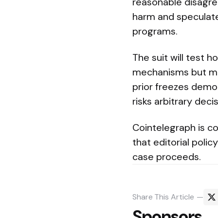
reasonable disagre
harm and speculate
programs.
The suit will test 
mechanisms but must
prior freezes demon
risks arbitrary deci
Cointelegraph is co
that editorial poli
case proceeds.
Share
This Article
Sponsors