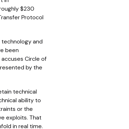
t in
 roughly $230
Transfer Protocol
ts technology and
ve been
 accuses Circle of
epresented by the
tain technical
hnical ability to
raints or the
e exploits. That
old in real time.