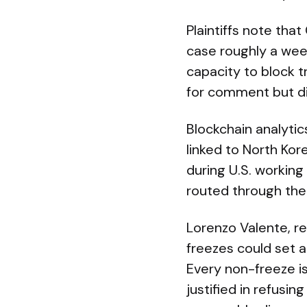
Plaintiffs note that
case roughly a week
capacity to block t
for comment but di
Blockchain analytics
linked to North Kor
during U.S. workin
routed through the 
Lorenzo Valente, re
freezes could set a
Every non-freeze is
justified in refusi