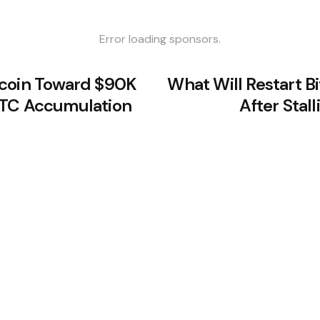
Error loading sponsors.
tcoin Toward $90K
What Will Restart Bi
BTC Accumulation
After Stal