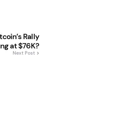
tcoin’s Rally
ling at $76K?
Next Post