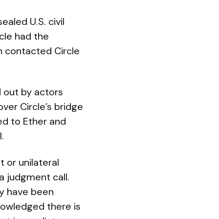
ealed U.S. civil
rcle had the
h contacted Circle
d out by actors
ver Circle’s bridge
ed to Ether and
.
 or unilateral
a judgment call.
may have been
knowledged there is