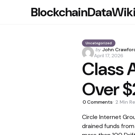
BlockchainDataWik
Uncategorized
Posted
by
John Crawfor
by
April 17, 2026
Class A
Over $
0
Comments
2 Min
Re
Circle Internet Grou
drained funds from 