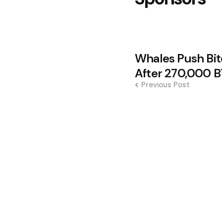
Post
Whales Push Bi
navigation
After 270,000 
Previous Post