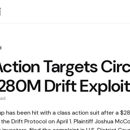
i
d
ction Targets Circ
280M Drift Exploit
ad
p has been hit with a class action suit after a $28
the Drift Protocol on April 1. Plaintiff Joshua McC