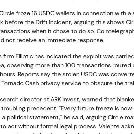
 Circle froze 16 USDC wallets in connection with a s
 before the Drift incident, arguing this shows Ci
ransactions when it chose to do so. Cointelegrap
d not receive an immediate response.
 firm Elliptic has indicated the exploit was carrie
ea, observing more than 100 transactions routed o
g hours. Reports say the stolen USDC was convert
Tornado Cash privacy service to obscure the trail
search director at ARK Invest, warned that blanket
 troubling precedent. “Every future freeze is now 
 a political statement,” he said, arguing Circle 
ng to act without formal legal process. Valente ac