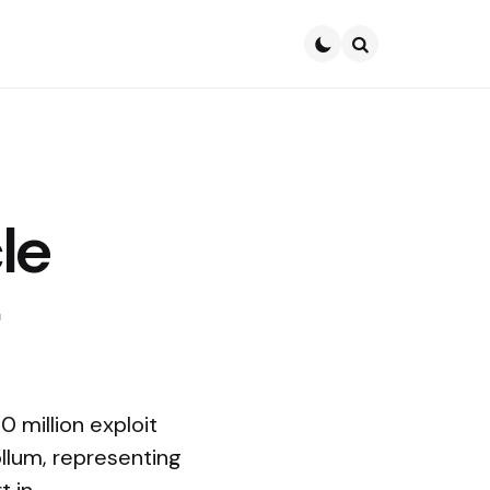
Search
le
0 million exploit
ollum, representing