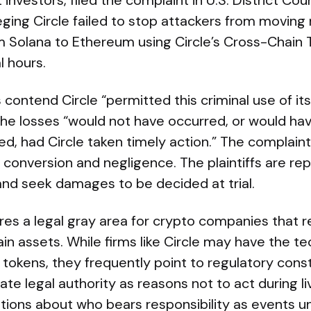
investors, filed the complaint in U.S. District Cour
eging Circle failed to stop attackers from moving
m Solana to Ethereum using Circle’s Cross-Chain 
l hours.
contend Circle “permitted this criminal use of i
 the losses “would not have occurred, or would ha
ed, had Circle taken timely action.” The complaint
 conversion and negligence. The plaintiffs are r
and seek damages to be decided at trial.
es a legal gray area for crypto companies that re
in assets. While firms like Circle may have the tec
 tokens, they frequently point to regulatory const
e legal authority as reasons not to act during liv
tions about who bears responsibility as events unf