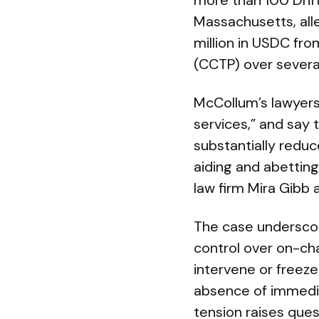
more than 100 Drift 
Massachusetts, all
million in USDC fro
(CCTP) over severa
McCollum’s lawyers 
services,” and say
substantially reduc
aiding and abetting
law firm Mira Gibb 
The case underscor
control over on-cha
intervene or freeze
absence of immediat
tension raises ques