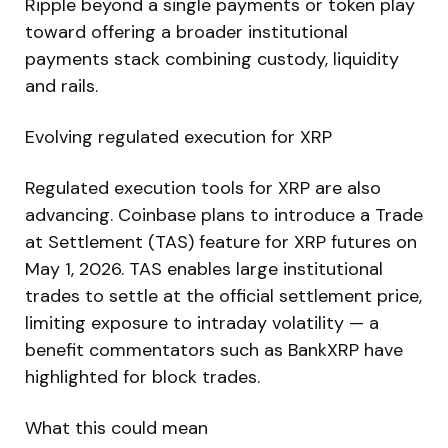
Ripple beyond a single payments or token play
toward offering a broader institutional
payments stack combining custody, liquidity
and rails.
Evolving regulated execution for XRP
Regulated execution tools for XRP are also
advancing. Coinbase plans to introduce a Trade
at Settlement (TAS) feature for XRP futures on
May 1, 2026. TAS enables large institutional
trades to settle at the official settlement price,
limiting exposure to intraday volatility — a
benefit commentators such as BankXRP have
highlighted for block trades.
What this could mean