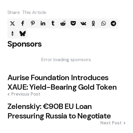
Share
This Article
Sponsors
Error loading sponsors.
Post
Aurise Foundation Introduces
navigation
XAUE: Yield-Bearing Gold Token
Previous Post
Zelenskiy: €90B EU Loan
Pressuring Russia to Negotiate
Next Post