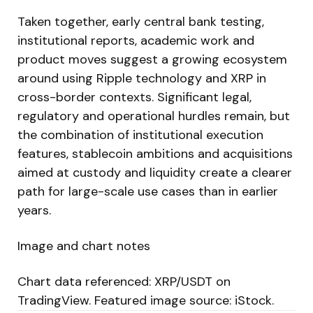
Taken together, early central bank testing,
institutional reports, academic work and
product moves suggest a growing ecosystem
around using Ripple technology and XRP in
cross-border contexts. Significant legal,
regulatory and operational hurdles remain, but
the combination of institutional execution
features, stablecoin ambitions and acquisitions
aimed at custody and liquidity create a clearer
path for large-scale use cases than in earlier
years.
Image and chart notes
Chart data referenced: XRP/USDT on
TradingView. Featured image source: iStock.