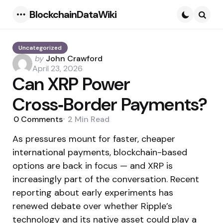
BlockchainDataWiki
Menu
Searc
Uncategorized
Posted
by
John Crawford
by
April 23, 2026
Can XRP Power
Cross‑Border Payments?
0
Comments
2 Min
Read
As pressures mount for faster, cheaper
international payments, blockchain-based
options are back in focus — and XRP is
increasingly part of the conversation. Recent
reporting about early experiments has
renewed debate over whether Ripple’s
technology and its native asset could play a