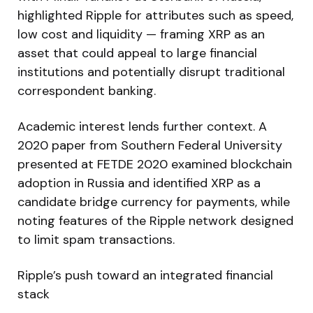
highlighted Ripple for attributes such as speed,
low cost and liquidity — framing XRP as an
asset that could appeal to large financial
institutions and potentially disrupt traditional
correspondent banking.
Academic interest lends further context. A
2020 paper from Southern Federal University
presented at FETDE 2020 examined blockchain
adoption in Russia and identified XRP as a
candidate bridge currency for payments, while
noting features of the Ripple network designed
to limit spam transactions.
Ripple’s push toward an integrated financial
stack