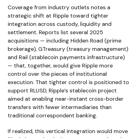
Coverage from industry outlets notes a
strategic shift at Ripple toward tighter
integration across custody, liquidity and
settlement. Reports list several 2025
acquisitions — including Hidden Road (prime
brokerage), GTreasury (treasury management)
and Rail (stablecoin payments infrastructure)
— that, together, would give Ripple more
control over the pieces of institutional
execution. That tighter control is positioned to
support RLUSD, Ripple’s stablecoin project
aimed at enabling near-instant cross-border
transfers with fewer intermediaries than
traditional correspondent banking.
If realized, this vertical integration would move