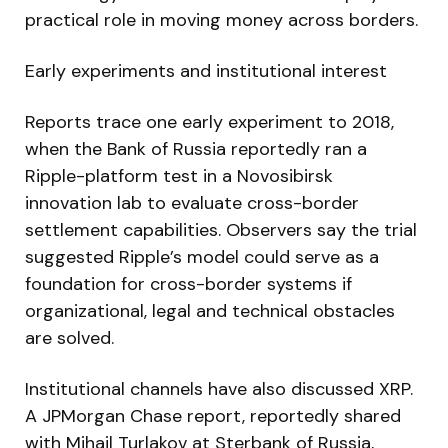
practical role in moving money across borders.
Early experiments and institutional interest
Reports trace one early experiment to 2018,
when the Bank of Russia reportedly ran a
Ripple-platform test in a Novosibirsk
innovation lab to evaluate cross-border
settlement capabilities. Observers say the trial
suggested Ripple’s model could serve as a
foundation for cross-border systems if
organizational, legal and technical obstacles
are solved.
Institutional channels have also discussed XRP.
A JPMorgan Chase report, reportedly shared
with Mihail Turlakov at Sterbank of Russia,