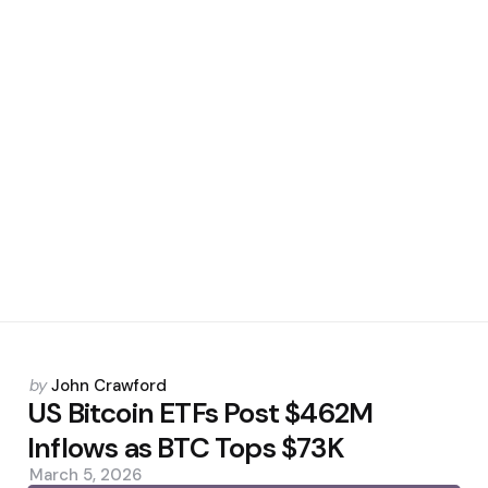
Posted
by
John Crawford
by
US Bitcoin ETFs Post $462M
Inflows as BTC Tops $73K
March 5, 2026