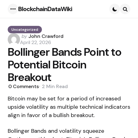
BlockchainDataWiki
Menu
Searc
Uncategorized
Posted
by
John Crawford
by
April 22, 2026
Bollinger Bands Point to
Potential Bitcoin
Breakout
0
Comments
2 Min
Read
Bitcoin may be set for a period of increased
upside volatility as multiple technical indicators
align in favor of a bullish breakout.
Bollinger Bands and volatility squeeze