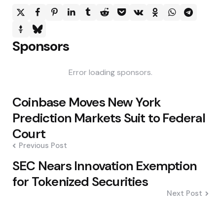
Sponsors
Error loading sponsors.
Post
Coinbase Moves New York
navigation
Prediction Markets Suit to Federal
Court
Previous Post
SEC Nears Innovation Exemption
for Tokenized Securities
Next Post