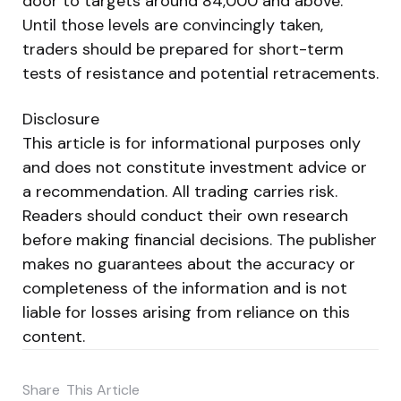
door to targets around 84,000 and above.
Until those levels are convincingly taken,
traders should be prepared for short-term
tests of resistance and potential retracements.
Disclosure
This article is for informational purposes only
and does not constitute investment advice or
a recommendation. All trading carries risk.
Readers should conduct their own research
before making financial decisions. The publisher
makes no guarantees about the accuracy or
completeness of the information and is not
liable for losses arising from reliance on this
content.
Share
This Article