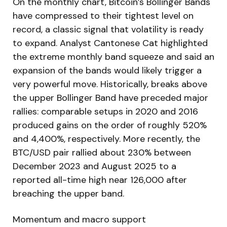
On the monthly chart, Bitcoin’s Bollinger Bands
have compressed to their tightest level on
record, a classic signal that volatility is ready
to expand. Analyst Cantonese Cat highlighted
the extreme monthly band squeeze and said an
expansion of the bands would likely trigger a
very powerful move. Historically, breaks above
the upper Bollinger Band have preceded major
rallies: comparable setups in 2020 and 2016
produced gains on the order of roughly 520%
and 4,400%, respectively. More recently, the
BTC/USD pair rallied about 230% between
December 2023 and August 2025 to a
reported all-time high near 126,000 after
breaching the upper band.
Momentum and macro support