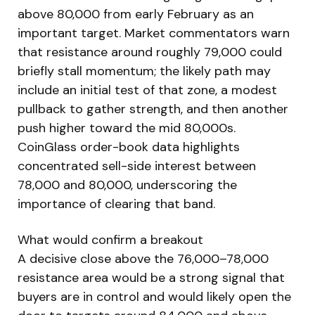
above 80,000 from early February as an
important target. Market commentators warn
that resistance around roughly 79,000 could
briefly stall momentum; the likely path may
include an initial test of that zone, a modest
pullback to gather strength, and then another
push higher toward the mid 80,000s.
CoinGlass order-book data highlights
concentrated sell-side interest between
78,000 and 80,000, underscoring the
importance of clearing that band.
What would confirm a breakout
A decisive close above the 76,000–78,000
resistance area would be a strong signal that
buyers are in control and would likely open the