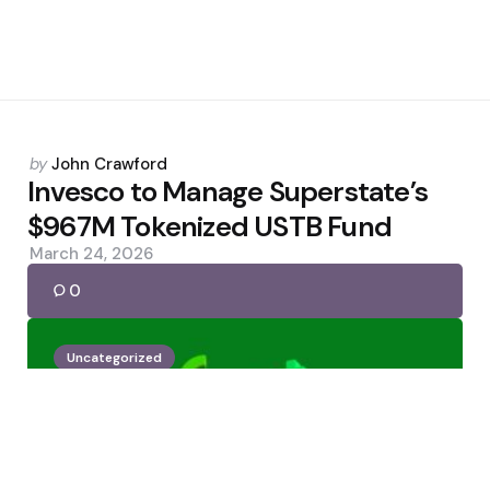
Posted
by
John Crawford
by
Invesco to Manage Superstate’s
$967M Tokenized USTB Fund
March 24, 2026
0
Uncategorized