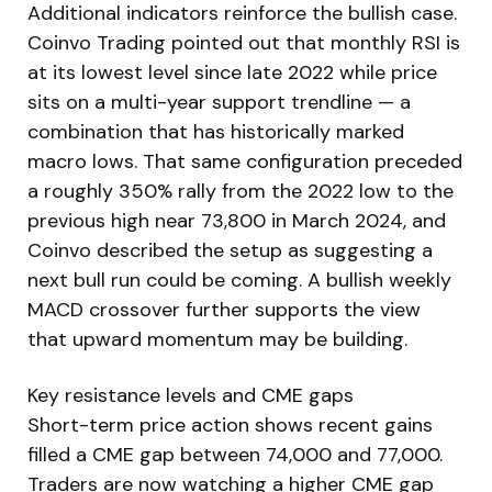
Additional indicators reinforce the bullish case.
Coinvo Trading pointed out that monthly RSI is
at its lowest level since late 2022 while price
sits on a multi-year support trendline — a
combination that has historically marked
macro lows. That same configuration preceded
a roughly 350% rally from the 2022 low to the
previous high near 73,800 in March 2024, and
Coinvo described the setup as suggesting a
next bull run could be coming. A bullish weekly
MACD crossover further supports the view
that upward momentum may be building.
Key resistance levels and CME gaps
Short-term price action shows recent gains
filled a CME gap between 74,000 and 77,000.
Traders are now watching a higher CME gap