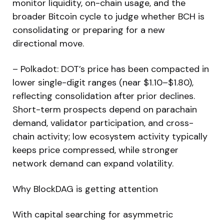
monitor liquidity, on-chain usage, and the
broader Bitcoin cycle to judge whether BCH is
consolidating or preparing for a new
directional move.
– Polkadot: DOT’s price has been compacted in
lower single-digit ranges (near $1.10–$1.80),
reflecting consolidation after prior declines.
Short-term prospects depend on parachain
demand, validator participation, and cross-
chain activity; low ecosystem activity typically
keeps price compressed, while stronger
network demand can expand volatility.
Why BlockDAG is getting attention
With capital searching for asymmetric