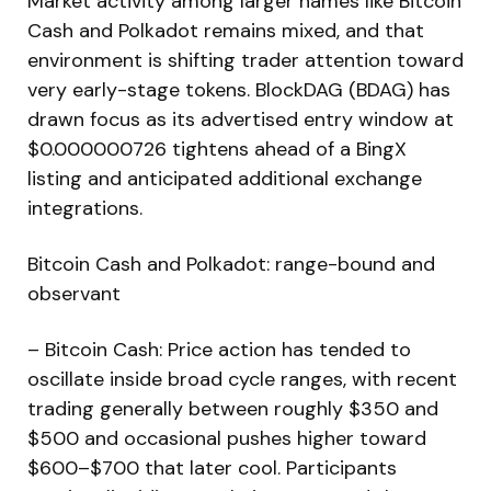
Market activity among larger names like Bitcoin
Cash and Polkadot remains mixed, and that
environment is shifting trader attention toward
very early-stage tokens. BlockDAG (BDAG) has
drawn focus as its advertised entry window at
$0.000000726 tightens ahead of a BingX
listing and anticipated additional exchange
integrations.
Bitcoin Cash and Polkadot: range-bound and
observant
– Bitcoin Cash: Price action has tended to
oscillate inside broad cycle ranges, with recent
trading generally between roughly $350 and
$500 and occasional pushes higher toward
$600–$700 that later cool. Participants