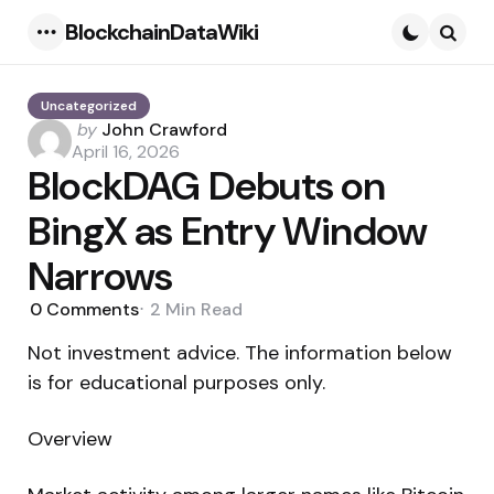
BlockchainDataWiki
Menu
Searc
Uncategorized
Posted
by
John Crawford
by
April 16, 2026
BlockDAG Debuts on
BingX as Entry Window
Narrows
0
Comments
2 Min
Read
Not investment advice. The information below
is for educational purposes only.
Overview