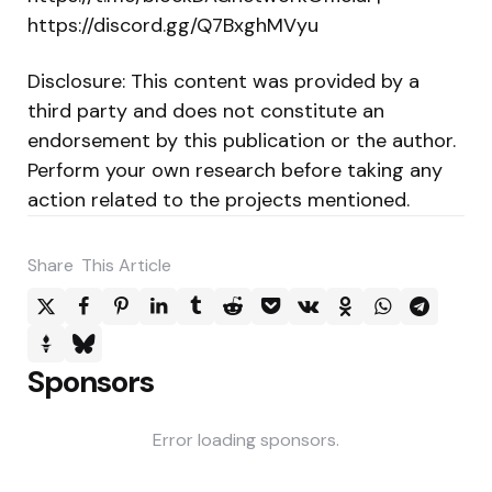
https://discord.gg/Q7BxghMVyu
Disclosure: This content was provided by a
third party and does not constitute an
endorsement by this publication or the author.
Perform your own research before taking any
action related to the projects mentioned.
Share
This Article
Sponsors
Error loading sponsors.
Post