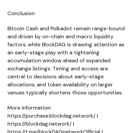
Conclusion
Bitcoin Cash and Polkadot remain range-bound
and driven by on-chain and macro liquidity
factors, while BlockDAG is drawing attention as
an early-stage play with a tightening
accumulation window ahead of expanded
exchange listings. Timing and access are
central to decisions about early-stage
allocations, and token availability on larger
venues typically shortens those opportunities.
More information:
https://purchase.blockdag.network/ |
https://blockdag.network/ |
https://t.me/blockDAGnetworkOfficial |