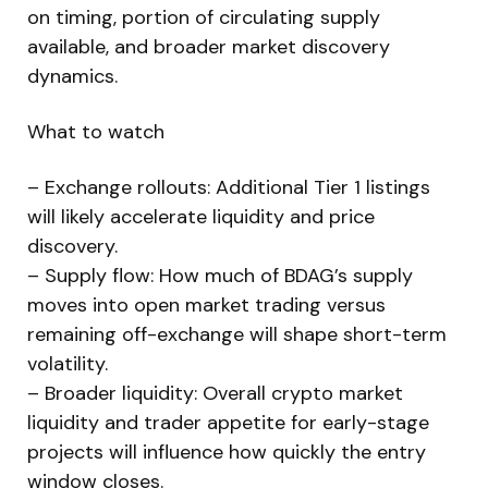
on timing, portion of circulating supply
available, and broader market discovery
dynamics.
What to watch
– Exchange rollouts: Additional Tier 1 listings
will likely accelerate liquidity and price
discovery.
– Supply flow: How much of BDAG’s supply
moves into open market trading versus
remaining off-exchange will shape short-term
volatility.
– Broader liquidity: Overall crypto market
liquidity and trader appetite for early-stage
projects will influence how quickly the entry
window closes.