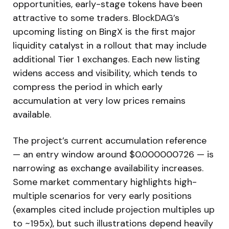
opportunities, early-stage tokens have been
attractive to some traders. BlockDAG’s
upcoming listing on BingX is the first major
liquidity catalyst in a rollout that may include
additional Tier 1 exchanges. Each new listing
widens access and visibility, which tends to
compress the period in which early
accumulation at very low prices remains
available.
The project’s current accumulation reference
— an entry window around $0.000000726 — is
narrowing as exchange availability increases.
Some market commentary highlights high-
multiple scenarios for very early positions
(examples cited include projection multiples up
to ~195x), but such illustrations depend heavily