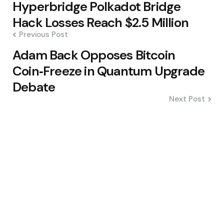
Hyperbridge Polkadot Bridge
navigation
Hack Losses Reach $2.5 Million
Previous Post
Adam Back Opposes Bitcoin
Coin‑Freeze in Quantum Upgrade
Debate
Next Post