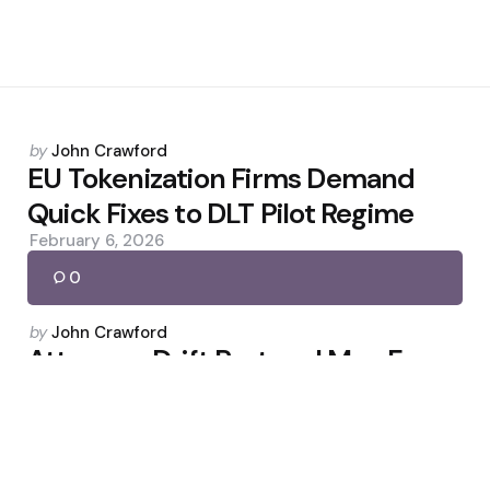
Posted
by
John Crawford
by
EU Tokenization Firms Demand
Quick Fixes to DLT Pilot Regime
February 6, 2026
0
Posted
by
John Crawford
by
Attorney: Drift Protocol May Face
Liability After $280M Hack
April 6, 2026
0