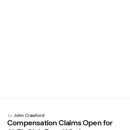
Posted
by
John Crawford
by
Compensation Claims Open for