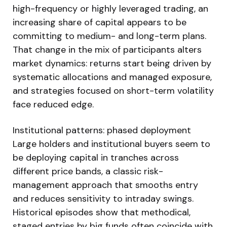
high-frequency or highly leveraged trading, an
increasing share of capital appears to be
committing to medium- and long-term plans.
That change in the mix of participants alters
market dynamics: returns start being driven by
systematic allocations and managed exposure,
and strategies focused on short-term volatility
face reduced edge.
Institutional patterns: phased deployment
Large holders and institutional buyers seem to
be deploying capital in tranches across
different price bands, a classic risk-
management approach that smooths entry
and reduces sensitivity to intraday swings.
Historical episodes show that methodical,
staged entries by big funds often coincide with