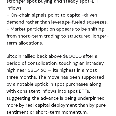
stronger spot buying and steady spot-ETF
inflows.
– On-chain signals point to capital-driven
demand rather than leverage-fueled squeezes.
– Market participation appears to be shifting
from short-term trading to structured, longer-
term allocations.
Bitcoin rallied back above $80,000 after a
period of consolidation, touching an intraday
high near $80,450 — its highest in almost
three months. The move has been supported
by a notable uptick in spot purchases along
with consistent inflows into spot ETFs,
suggesting the advance is being underpinned
more by real capital deployment than by pure
sentiment or short-term momentum.