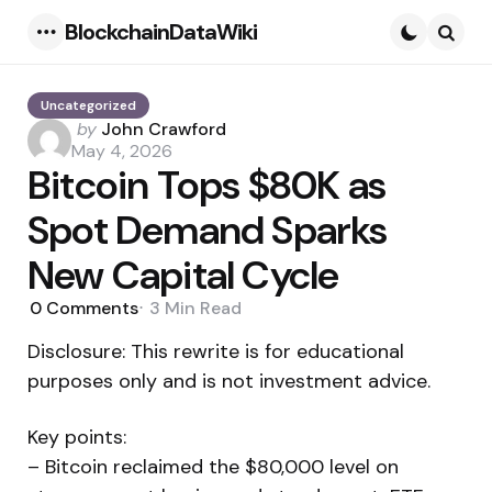
BlockchainDataWiki
Menu
Searc
Uncategorized
Posted
by
John Crawford
by
May 4, 2026
Bitcoin Tops $80K as
Spot Demand Sparks
New Capital Cycle
0
Comments
3 Min
Read
Disclosure: This rewrite is for educational
purposes only and is not investment advice.
Key points:
– Bitcoin reclaimed the $80,000 level on