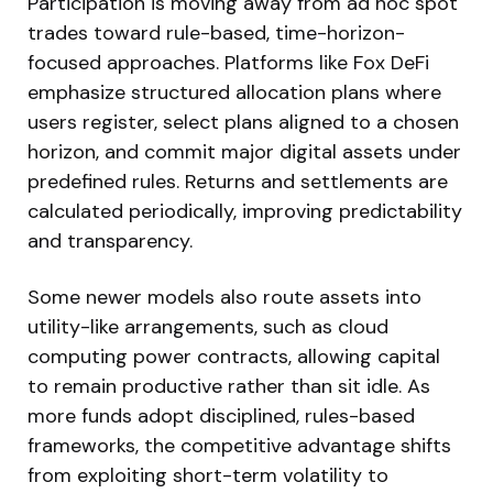
Participation is moving away from ad hoc spot
trades toward rule-based, time-horizon-
focused approaches. Platforms like Fox DeFi
emphasize structured allocation plans where
users register, select plans aligned to a chosen
horizon, and commit major digital assets under
predefined rules. Returns and settlements are
calculated periodically, improving predictability
and transparency.
Some newer models also route assets into
utility-like arrangements, such as cloud
computing power contracts, allowing capital
to remain productive rather than sit idle. As
more funds adopt disciplined, rules-based
frameworks, the competitive advantage shifts
from exploiting short-term volatility to