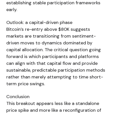
establishing stable participation frameworks
early.
Outlook: a capital-driven phase
Bitcoin’s re-entry above $80K suggests
markets are transitioning from sentiment-
driven moves to dynamics dominated by
capital allocation. The critical question going
forward is which participants and platforms
can align with that capital flow and provide
sustainable, predictable participation methods
rather than merely attempting to time short-
term price swings.
Conclusion
This breakout appears less like a standalone
price spike and more like a reconfiguration of