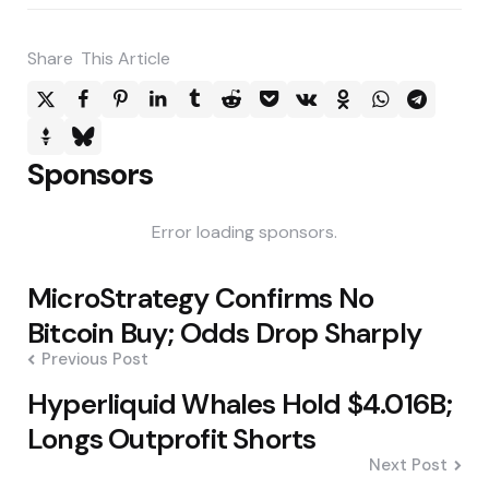
Share
This Article
Sponsors
Error loading sponsors.
Post
MicroStrategy Confirms No
navigation
Bitcoin Buy; Odds Drop Sharply
Previous Post
Hyperliquid Whales Hold $4.016B;
Longs Outprofit Shorts
Next Post