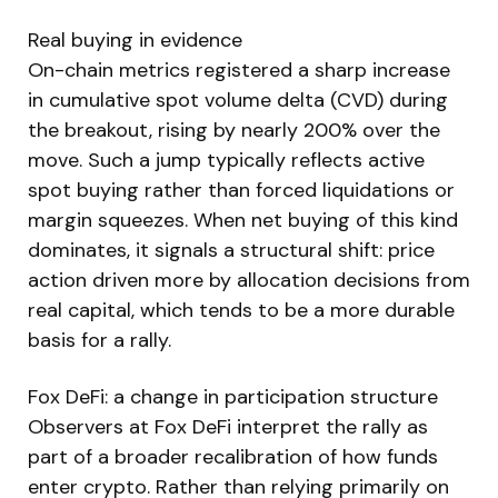
Real buying in evidence
On-chain metrics registered a sharp increase
in cumulative spot volume delta (CVD) during
the breakout, rising by nearly 200% over the
move. Such a jump typically reflects active
spot buying rather than forced liquidations or
margin squeezes. When net buying of this kind
dominates, it signals a structural shift: price
action driven more by allocation decisions from
real capital, which tends to be a more durable
basis for a rally.
Fox DeFi: a change in participation structure
Observers at Fox DeFi interpret the rally as
part of a broader recalibration of how funds
enter crypto. Rather than relying primarily on