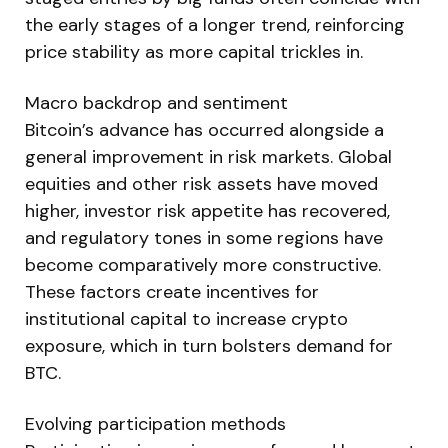
the early stages of a longer trend, reinforcing
price stability as more capital trickles in.
Macro backdrop and sentiment
Bitcoin’s advance has occurred alongside a
general improvement in risk markets. Global
equities and other risk assets have moved
higher, investor risk appetite has recovered,
and regulatory tones in some regions have
become comparatively more constructive.
These factors create incentives for
institutional capital to increase crypto
exposure, which in turn bolsters demand for
BTC.
Evolving participation methods