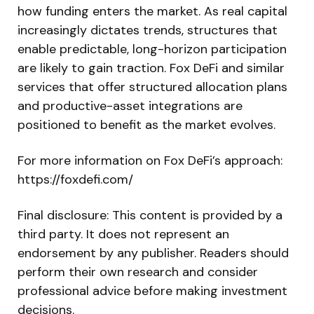
how funding enters the market. As real capital
increasingly dictates trends, structures that
enable predictable, long-horizon participation
are likely to gain traction. Fox DeFi and similar
services that offer structured allocation plans
and productive-asset integrations are
positioned to benefit as the market evolves.
For more information on Fox DeFi’s approach:
https://foxdefi.com/
Final disclosure: This content is provided by a
third party. It does not represent an
endorsement by any publisher. Readers should
perform their own research and consider
professional advice before making investment
decisions.